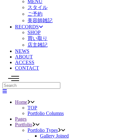
MENU
スタイル
ご予約
美容師雑記
RECORDS
SHOP
買い取り
店主雑記
NEWS
ABOUT
ACCESS
CONTACT
Home
TOP
Portfolio Columns
Pages
Portfolio
Portfolio Types
Gallery Joined