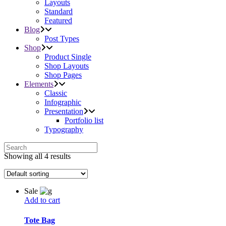
Layouts
Standard
Featured
Blog
Post Types
Shop
Product Single
Shop Layouts
Shop Pages
Elements
Classic
Infographic
Presentation
Portfolio list
Typography
Showing all 4 results
Sale
Add to cart
Tote Bag