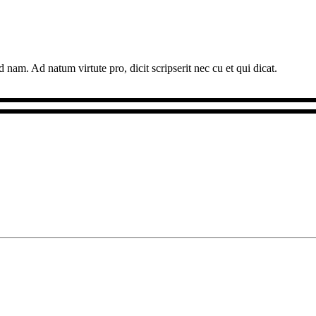
 nam. Ad natum virtute pro, dicit scripserit nec cu et qui dicat.