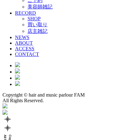
ご予約
美容師雑記
RECORD
SHOP
買い取り
店主雑記
NEWS
ABOUT
ACCESS
CONTACT
Copyright © hair and music parlour FAM
All Rights Reserved.