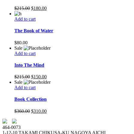
$
215.00
$
180.00
Add to cart
The Book of Water
$
80.00
Sale
Add to cart
Into The Mind
$
215.00
$
150.00
Sale
Add to cart
Book Collection
$
360.00
$
310.00
464-0073
1-12-10 TAKAMI CHIKUSA-KU NAGOYA AICHI