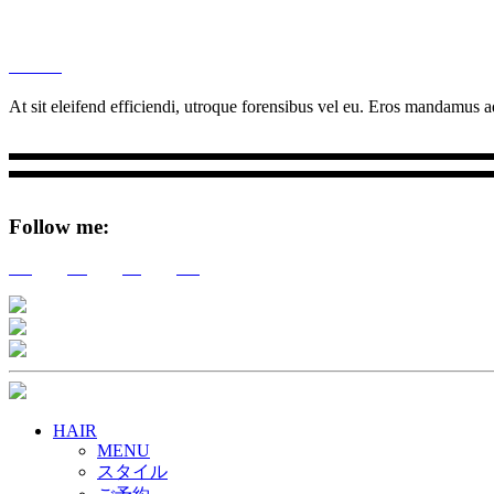
M
Ottar.
At sit eleifend efficiendi, utroque forensibus vel eu. Eros mandamus ad
Follow me:
Tw
Be
Fb
Pin
HAIR
MENU
スタイル