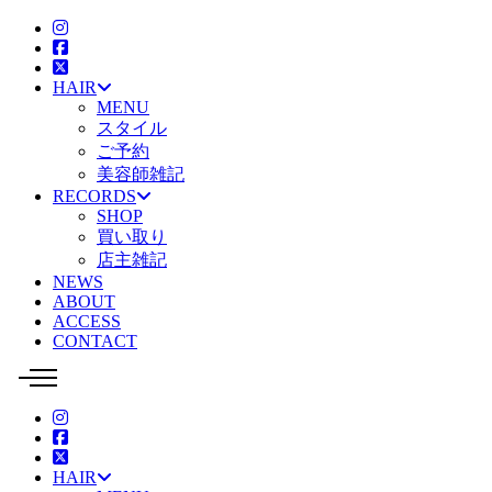
HAIR
MENU
スタイル
ご予約
美容師雑記
RECORDS
SHOP
買い取り
店主雑記
NEWS
ABOUT
ACCESS
CONTACT
HAIR